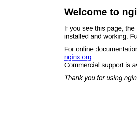
Welcome to ngi
If you see this page, the
installed and working. Fu
For online documentation
nginx.org
.
Commercial support is a
Thank you for using ngin